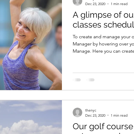
Dec 23, 2020
1 min read
A glimpse of ou
classes schedu
To create and manage your 
Manager by hovering over yo
Manage. Here you can create,
thenyc
Dec 23, 2020
1 min read
Our golf course 