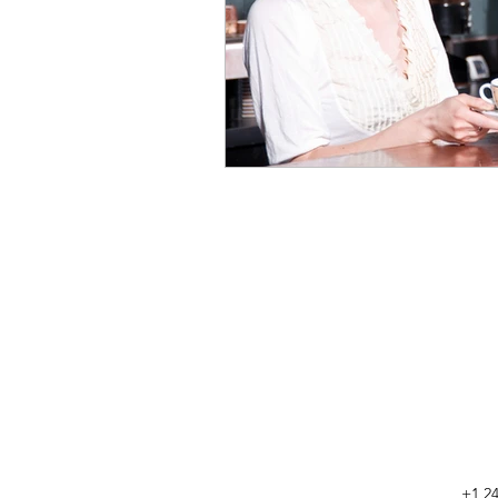
+1 24