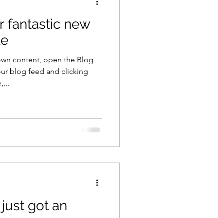
r fantastic new
le
own content, open the Blog
ur blog feed and clicking
...
just got an