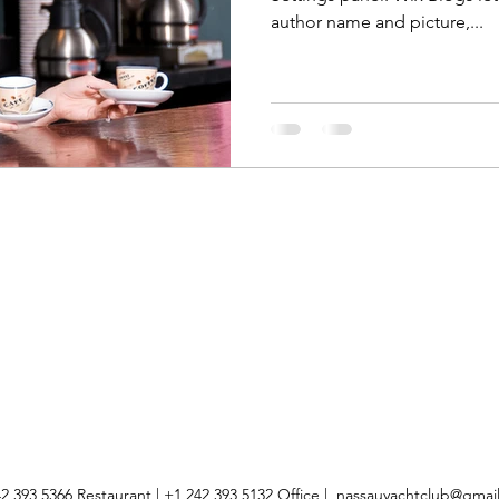
author name and picture,...
2 393 5366 Restaurant | +1 242 393 5132 Office |
nassauyachtclub@gmai