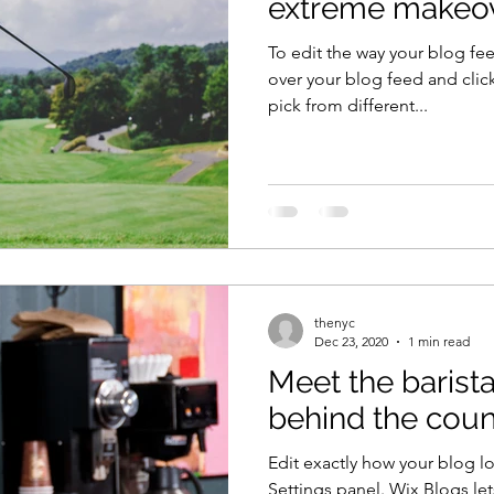
extreme makeo
To edit the way your blog fee
over your blog feed and clic
pick from different...
thenyc
Dec 23, 2020
1 min read
Meet the barista
behind the coun
Edit exactly how your blog l
Settings panel. Wix Blogs let