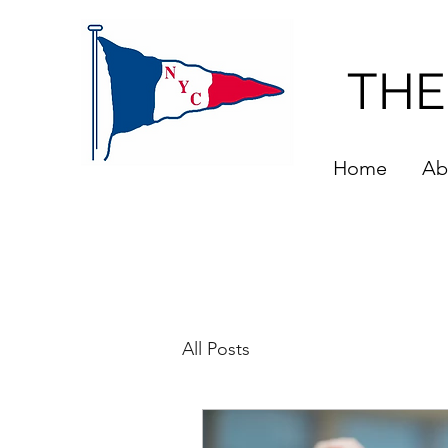
THE
Home
Ab
All Posts