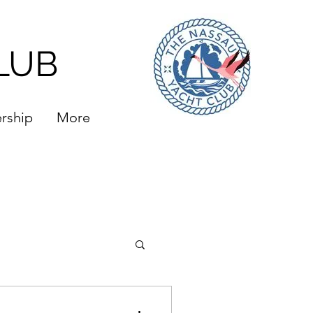
LUB
rship
More