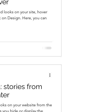
ver
d looks on your site, hover
k on Design. Here, you can
: stories from
ter
ooks on your website from the
s you hide or display the