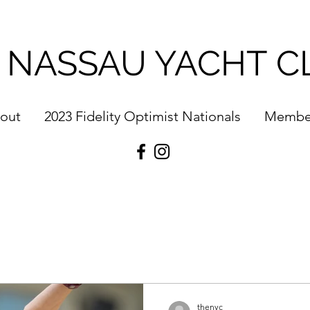
 NASSAU YACHT C
out
2023 Fidelity Optimist Nationals
Membe
thenyc