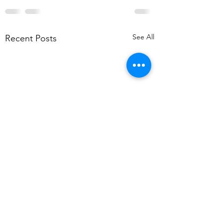
See All
Recent Posts