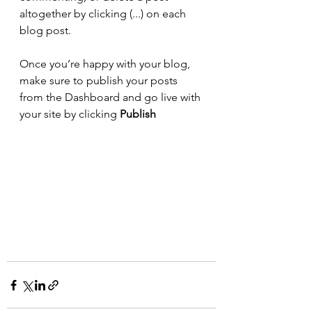
altogether by clicking (...) on each 
blog post. 
Once you’re happy with your blog, 
make sure to publish your posts 
from the Dashboard and go live with 
your site by clicking 
Publish