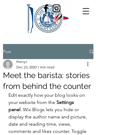
Post
thenyc
Dec 23, 2020
1 min read
Meet the barista: stories
from behind the counter
Edit exactly how your blog looks on 
your website from the 
Settings 
panel
. Wix Blogs lets you hide or 
display the author name and picture, 
date and reading time, views, 
comments and likes counter. Toggle 