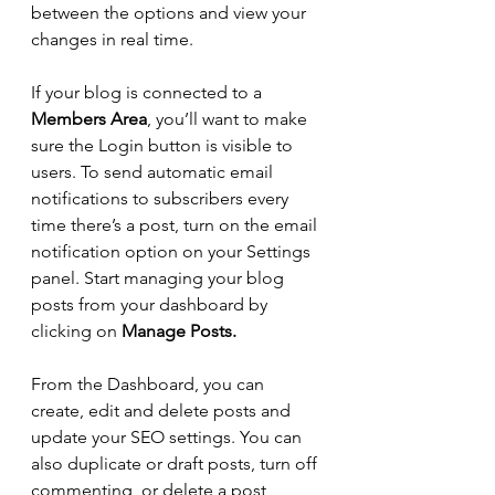
between the options and view your 
changes in real time. 
If your blog is connected to a 
Members Area
, you’ll want to make 
sure the Login button is visible to 
users. To send automatic email 
notifications to subscribers every 
time there’s a post, turn on the email 
notification option on your Settings 
panel. Start managing your blog 
posts from your dashboard by 
clicking on 
Manage Posts.
From the Dashboard, you can 
create, edit and delete posts and 
update your SEO settings. You can 
also duplicate or draft posts, turn off 
commenting, or delete a post 