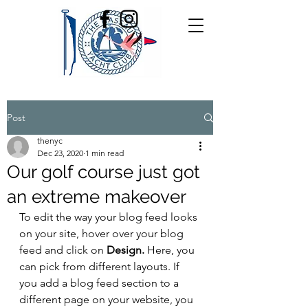
Post
thenyc
Dec 23, 2020
1 min read
Our golf course just got
an extreme makeover
To edit the way your blog feed looks 
on your site, hover over your blog 
feed and click on 
Design.
 Here, you 
can pick from different layouts. If 
you add a blog feed section to a 
different page on your website, you 