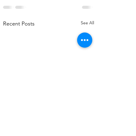
See All
Recent Posts