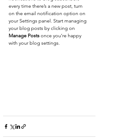
every time there’s a new post, turn 
on the email notification option on 
your Settings panel. Start managing 
your blog posts by clicking on 
Manage Posts
 once you’re happy 
with your blog settings.