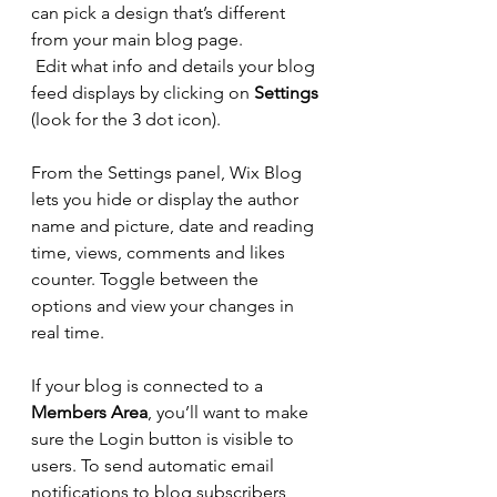
can pick a design that’s different 
from your main blog page. 
Edit what info and details your blog 
feed displays by clicking on 
Settings
(look for the 3 dot icon). 
From the Settings panel, Wix Blog 
lets you hide or display the author 
name and picture, date and reading 
time, views, comments and likes 
counter. Toggle between the 
options and view your changes in 
real time. 
If your blog is connected to a 
Members Area
, you’ll want to make 
sure the Login button is visible to 
users. To send automatic email 
notifications to blog subscribers 