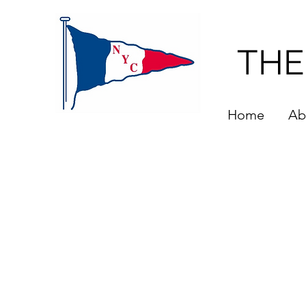
THE
Home
Ab