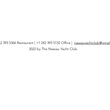
2 393 5366 Restaurant | +1 242 393 5132 Office |
nassauyachtclub@gmai
2022 by The Nassau Yacht Club.