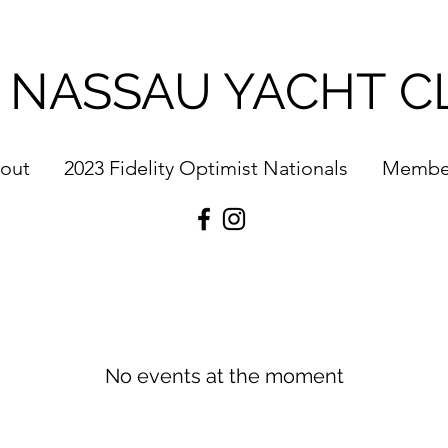
 NASSAU YACHT C
out
2023 Fidelity Optimist Nationals
Membe
No events at the moment