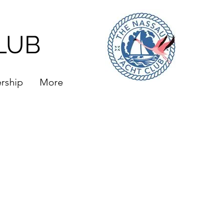
LUB
rship
More