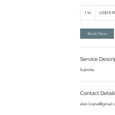
19.99
US
1 hr
1
US$19.9
dollars
h
Book Now
Service Descri
Subtitle
Contact Detail
alan.loane@gmail