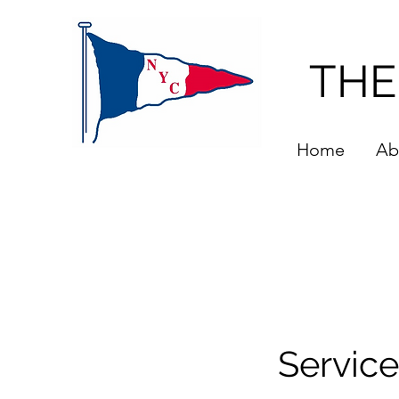
THE
Home
Ab
Servic