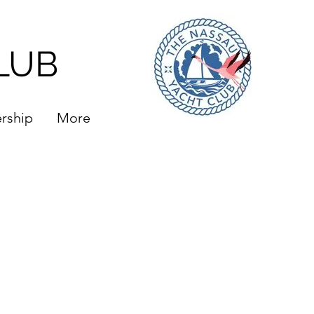
LUB
rship
More