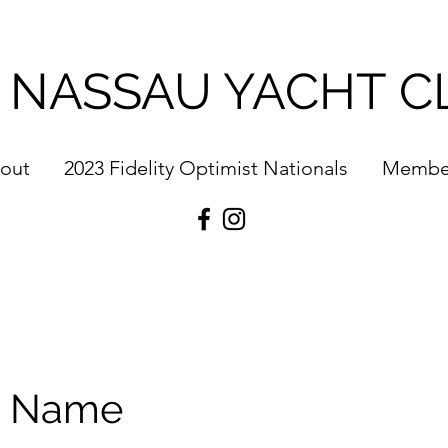
 NASSAU YACHT C
out
2023 Fidelity Optimist Nationals
Membe
e Name