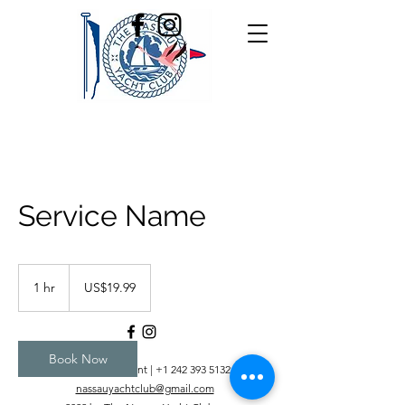
Service Name
19.99
US
1 hr
1
US$19.99
dollars
h
Book Now
+1 242 393 5366
Restaurant |
+1 242 393 5132
Office |
nassauyachtclub@gmail.com